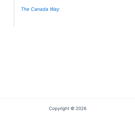
The Canada Way
Copyright © 2026