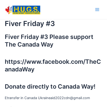
Skip
to
Main
content
Fiver Friday #3
Men
Fiver Friday #3 Please support
The Canada Way
https://www.facebook.com/TheC
anadaWay
Donate directly to Canada Way!
Etransfer in Canada Ukraineaid2022cdn@gmail.com