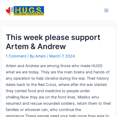
Skip
to
Main
content
Men
This week please support
Artem & Andrew
1 Comment
/ By
Artem
/
March 7, 2024
Artem and Andrew are among those who made HUGS
what we are today. They are the main brains and hands of
any operation to help Ukraine during the war. Their history
dates back to the Red Cross, where after the war started
they carried food and medicine to people under
shelling.Now they are on the front lines. Medics who
resurrect and rescue wounded soldiers, return them to their
families or whoever can, who continue the
resistance.These people need your help more than ever to