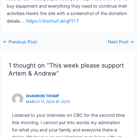
buy equipment and everything they need to continue their
activities.Here’s the site with a screenshot of the donation
https://shorturl.at/qFY17
details….
Post
←
Previous Post
Next Post
→
navigation
1 thought on “This week please support
Artem & Andrew”
SHANNON TROMP
MARCH 11, 2024 AT 20:51
Listened to your interview on CBC for the second time
this morning. I cannot put into words my admiration
for what you and your family and everyone there is