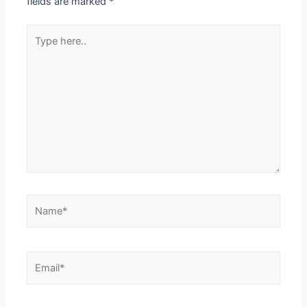
fields are marked
*
Type
here..
Name*
Email*