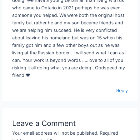
doing. We have a young Ukrainian man living with us
who came to Ontario in 2021 perhaps he was even
someone you helped. We were both the original host
family but rather he and my son became friends and
we are helping him succeed. He is very conflicted
about leaving his homeland but was on 15 when his
family got him and a few other boys out as he was
living at the Russian border . I will send what I can as I
can. Your work is beyond words …..love to all of you
risking it all doing what you are doing . Godspeed my
friend ❤️
Reply
Leave a Comment
Your email address will not be published.
Required