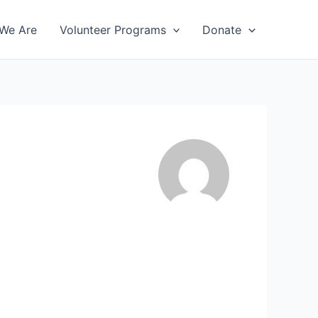
We Are
Volunteer Programs
Donate