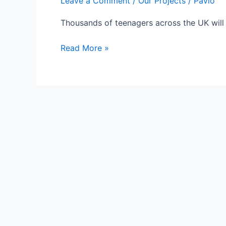
Leave a Comment
/
Our Projects
/
Pavlo
Thousands of teenagers across the UK will 
Nepal
Read More »
Earthquake:
Clean
Water
Initiative