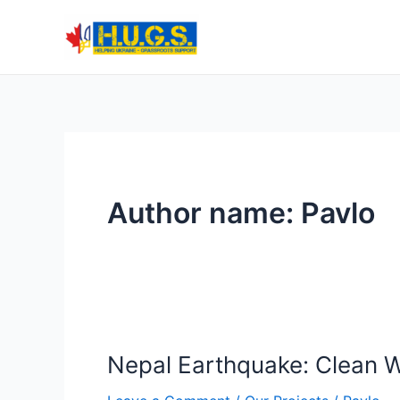
Skip
to
content
Author name: Pavlo
Nepal Earthquake: Clean Wa