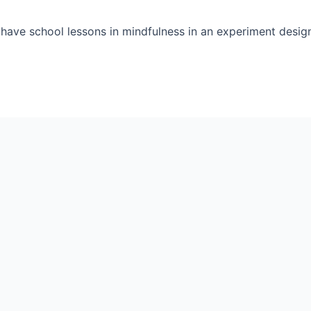
have school lessons in mindfulness in an experiment desig