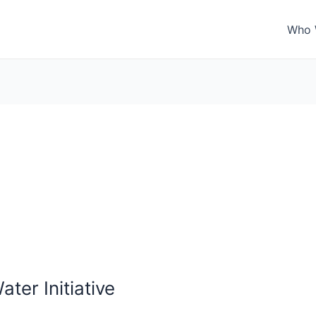
Who 
ter Initiative