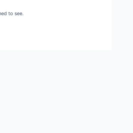
ned to see.