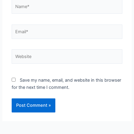
Name*
Email*
Website
Save my name, email, and website in this browser
for the next time I comment.