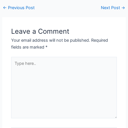
Post
←
Previous Post
Next Post
→
navigation
Leave a Comment
Your email address will not be published.
Required
fields are marked
*
Type
here..