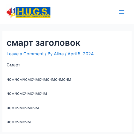
Skip
to
Main
content
Men
смарт заголовок
Leave a Comment
/ By
Alina
/
April 5, 2024
Смарт
чсмчсмчсмсчмсчмсчмсчмсчм
чсмчсмсчмсчмсчм
чсмсчмсчмсчм
чсмсчмсчм